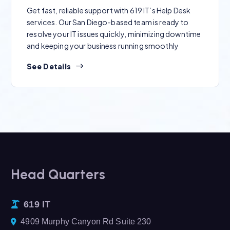
Get fast, reliable support with 619 IT’s Help Desk
services. Our San Diego-based team is ready to
resolve your IT issues quickly, minimizing downtime
and keeping your business running smoothly
See Details
Head Quarters
619 IT
4909 Murphy Canyon Rd Suite 230