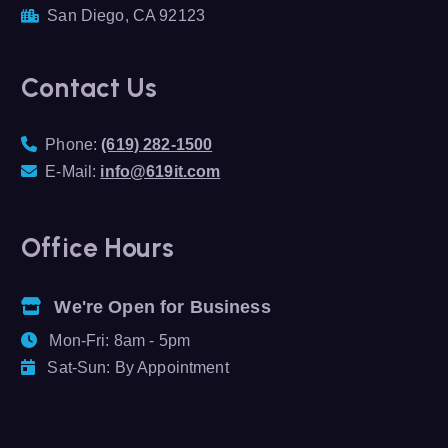
San Diego, CA 92123
Contact Us
Phone:
(619) 282-1500
E-Mail:
info@619it.com
Office Hours
We're Open for Business
Mon-Fri: 8am - 5pm
Sat-Sun: By Appointment