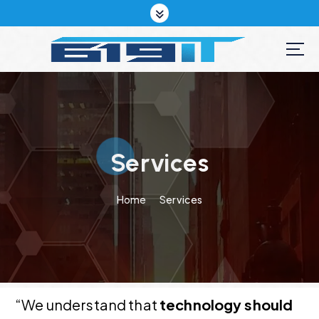
S
k
i
p
t
o
c
o
n
t
Services
e
n
Home
Services
t
“We understand that
technology should