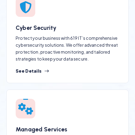
Cyber Security
Protect your business with 619 IT’s comprehensive
cybersecurity solutions. We offer advanced threat
protection, proactive monitoring, and tailored
strategies to keep your data secure.
See Details
Managed Services