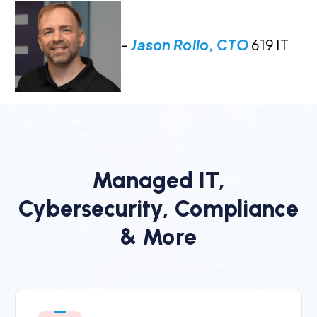
–
Jason Rollo, CTO
619 IT
Managed IT,
Cybersecurity, Compliance
& More