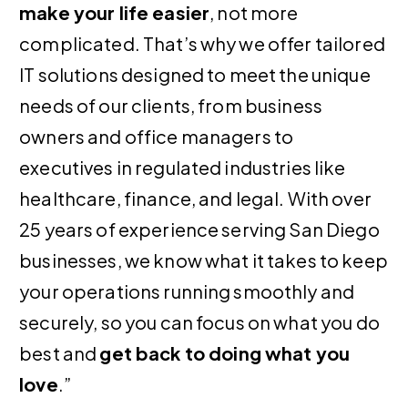
make your life easier
, not more
complicated. That’s why we offer tailored
IT solutions designed to meet the unique
needs of our clients, from business
owners and office managers to
executives in regulated industries like
healthcare, finance, and legal. With over
25 years of experience serving San Diego
businesses, we know what it takes to keep
your operations running smoothly and
securely, so you can focus on what you do
best and
get back to doing what you
love
.”