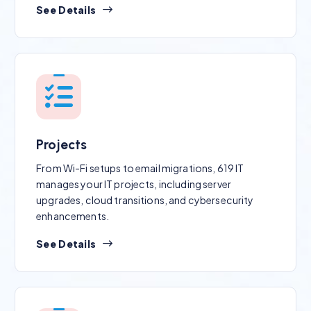
See Details
Projects
From Wi-Fi setups to email migrations, 619 IT
manages your IT projects, including server
upgrades, cloud transitions, and cybersecurity
enhancements.
See Details