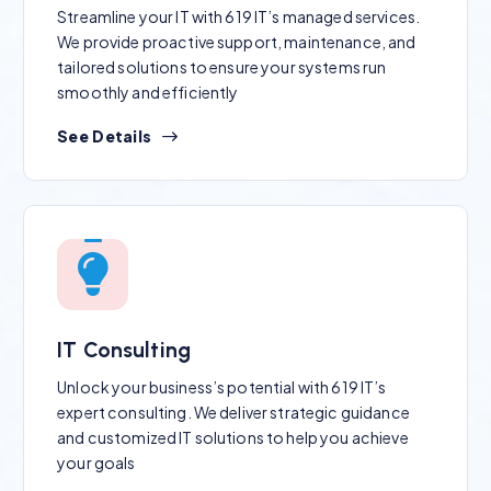
Streamline your IT with 619 IT’s managed services.
We provide proactive support, maintenance, and
tailored solutions to ensure your systems run
smoothly and efficiently
See Details
IT Consulting
Unlock your business’s potential with 619 IT’s
expert consulting. We deliver strategic guidance
and customized IT solutions to help you achieve
your goals