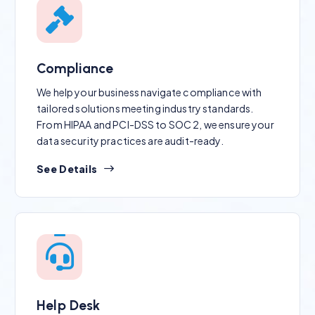
Compliance
We help your business navigate compliance with
tailored solutions meeting industry standards.
From HIPAA and PCI-DSS to SOC 2, we ensure your
data security practices are audit-ready.
See Details
Help Desk