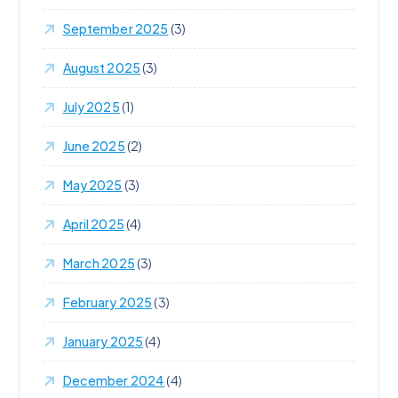
September 2025
(3)
August 2025
(3)
July 2025
(1)
June 2025
(2)
May 2025
(3)
April 2025
(4)
March 2025
(3)
February 2025
(3)
January 2025
(4)
December 2024
(4)