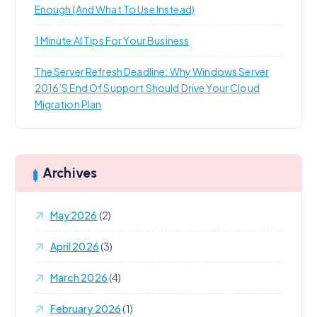
Enough (and What To Use Instead)
1 Minute AI Tips For Your Business
The Server Refresh Deadline: Why Windows Server
2016’s End Of Support Should Drive Your Cloud
Migration Plan
Archives
May 2026
(2)
April 2026
(3)
March 2026
(4)
February 2026
(1)