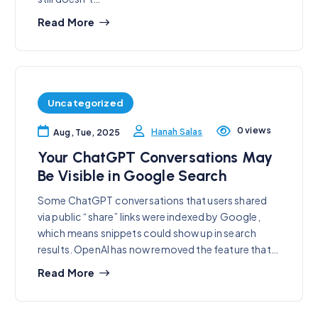
Read More
Uncategorized
0 views
Hanah Salas
Aug, Tue, 2025
Your ChatGPT Conversations May
Be Visible in Google Search
Some ChatGPT conversations that users shared
via public “share” links were indexed by Google,
which means snippets could show up in search
results. OpenAI has now removed the feature that…
Read More