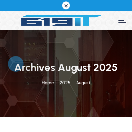
S
k
i
p
t
o
c
o
n
t
Archives August 2025
e
n
Home
2025
August
t