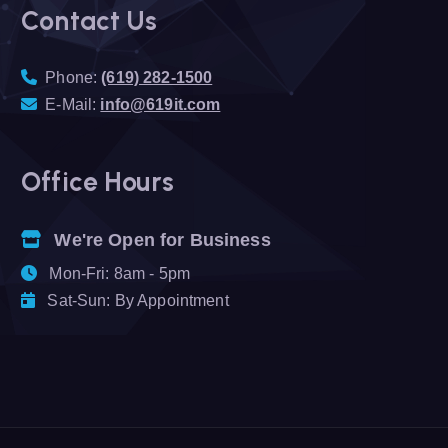
Contact Us
Phone:
(619) 282-1500
E-Mail:
info@619it.com
Office Hours
We're Open for Business
Mon-Fri: 8am - 5pm
Sat-Sun: By Appointment