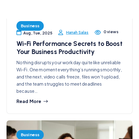
Business
0 views
Hanah Salas
Aug, Tue, 2025
Wi-Fi Performance Secrets to Boost
Your Business Productivity
Nothing disrupts your workday quite like unreliable
Wi-Fi. One moment everything’s running smoothly,
and the next, video calls freeze, files won’t upload,
and the team struggles to meet deadlines
because…
Read More
Business