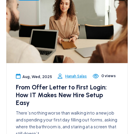
0 views
Hanah Salas
Aug, Wed, 2025
From Offer Letter to First Login:
How IT Makes New Hire Setup
Easy
There’s nothing worse than walking into a new job
and spending your first day filling out forms, asking
where the bathroom is, and staring at a screen that
still doesn’t…