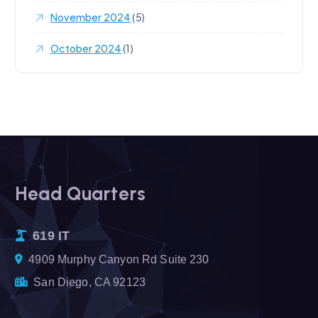
November 2024
(5)
October 2024
(1)
Head Quarters
619 IT
4909 Murphy Canyon Rd Suite 230
San Diego, CA 92123