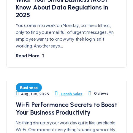
Know About Data Regulations in
2025
You come into work on Monday, coffee still hot,
only to find your email full of urgent messages. An
employee wants to know why their login isn’t
working. Another says…
Read More
Business
0 views
Hanah Salas
Aug, Tue, 2025
Wi-Fi Performance Secrets to Boost
Your Business Productivity
Nothing disrupts your workday quite like unreliable
Wi-Fi. One moment everything’s running smoothly,