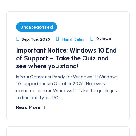
Uncategorized
0 views
Hanah Salas
Sep, Tue, 2025
Important Notice: Windows 10 End
of Support – Take the Quiz and
see where you stand!
Is Your Computer Ready for Windows 11?Windows
10 support ends in October 2025. Not every
computer can run Windows 11. Take this quick quiz
to find out if your PC…
Read More