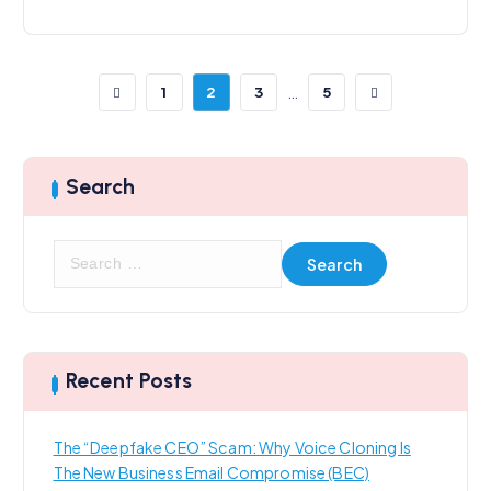
…
1
2
3
5
Search
S
e
a
r
c
h
Recent Posts
f
o
The “Deepfake CEO” Scam: Why Voice Cloning Is
r
The New Business Email Compromise (BEC)
: