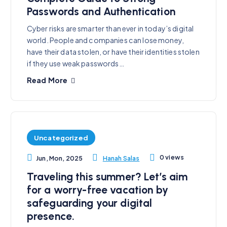
Passwords and Authentication
Cyber risks are smarter than ever in today’s digital
world. People and companies can lose money,
have their data stolen, or have their identities stolen
if they use weak passwords…
Read More
Uncategorized
0 views
Hanah Salas
Jun, Mon, 2025
Traveling this summer? Let’s aim
for a worry-free vacation by
safeguarding your digital
presence.