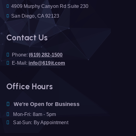
4909 Murphy Canyon Rd Suite 230
San Diego, CA 92123
Contact Us
Phone:
(619) 282-1500
E-Mail:
info@619it.com
Office Hours
We're Open for Business
Mon-Fri: 8am - 5pm
Sat-Sun: By Appointment