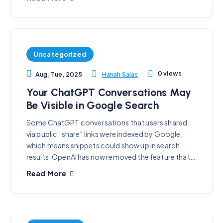
Uncategorized
0 views
Hanah Salas
Aug, Tue, 2025
Your ChatGPT Conversations May
Be Visible in Google Search
Some ChatGPT conversations that users shared
via public “share” links were indexed by Google,
which means snippets could show up in search
results. OpenAI has now removed the feature that…
Read More