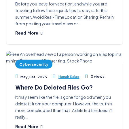
Before you leave for vacation, and while you are
traveling follow these quick tips to stay safe this
summer. Avoid Real-Time Location Sharing: Refrain
from posting your travel plans or…
Read More
Cybersecurity
0 views
Hanah Salas
May, Sat, 2025
Where Do Deleted Files Go?
It may seem like the file is gone for good when you
delete it from your computer. However, the truth is
more complicated than that. A deleted file doesn’t
really…
Read More