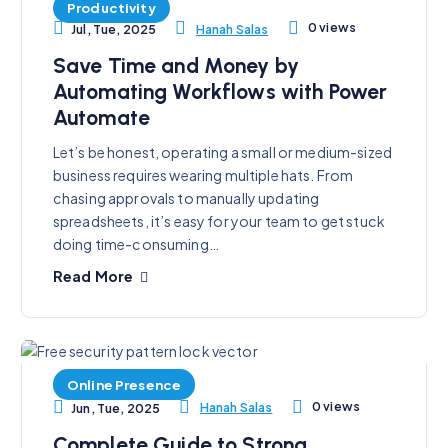
Productivity
0 views
Hanah Salas
Jul, Tue, 2025
Save Time and Money by
Automating Workflows with Power
Automate
Let’s be honest, operating a small or medium-sized
business requires wearing multiple hats. From
chasing approvals to manually updating
spreadsheets, it’s easy for your team to get stuck
doing time-consuming…
Read More
Online Presence
0 views
Hanah Salas
Jun, Tue, 2025
Complete Guide to Strong