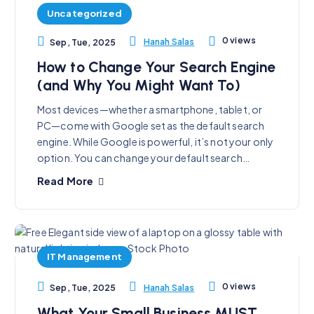
Uncategorized
0 views
Hanah Salas
Sep, Tue, 2025
How to Change Your Search Engine
(and Why You Might Want To)
Most devices—whether a smartphone, tablet, or
PC—come with Google set as the default search
engine. While Google is powerful, it’s not your only
option. You can change your default search…
Read More
IT Management
0 views
Hanah Salas
Sep, Tue, 2025
What Your Small Business MUST