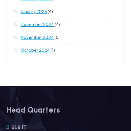
January 2025
(4)
December 2024
(4)
November 2024
(5)
October 2024
(1)
Head Quarters
619 IT