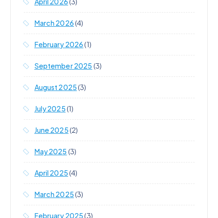
April 2026
(3)
March 2026
(4)
February 2026
(1)
September 2025
(3)
August 2025
(3)
July 2025
(1)
June 2025
(2)
May 2025
(3)
April 2025
(4)
March 2025
(3)
February 2025
(3)