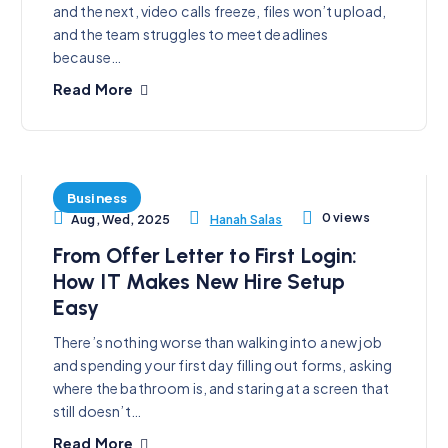
and the next, video calls freeze, files won’t upload,
and the team struggles to meet deadlines
because…
Read More
Business
0 views
Hanah Salas
Aug, Wed, 2025
From Offer Letter to First Login:
How IT Makes New Hire Setup
Easy
There’s nothing worse than walking into a new job
and spending your first day filling out forms, asking
where the bathroom is, and staring at a screen that
still doesn’t…
Read More