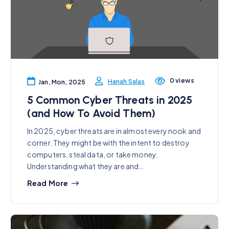
0 views
Hanah Salas
Jan, Mon, 2025
5 Common Cyber Threats in 2025
(and How To Avoid Them)
In 2025, cyber threats are in almost every nook and
corner. They might be with the intent to destroy
computers, steal data, or take money.
Understanding what they are and…
Read More