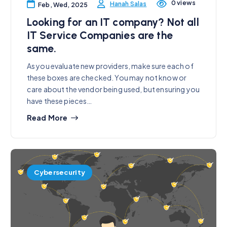
0 views
Hanah Salas
Feb, Wed, 2025
Looking for an IT company? Not all
IT Service Companies are the
same.
As you evaluate new providers, make sure each of
these boxes are checked. You may not know or
care about the vendor being used, but ensuring you
have these pieces…
Read More
Cybersecurity