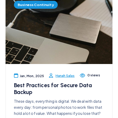
Business Continuity
0 views
Hanah Salas
Jan, Mon, 2025
Best Practices for Secure Data
Backup
These days, everything is digital. We deal with data
every day: from personal photos to work files that
hold a lot of value. What happens if you lose that?