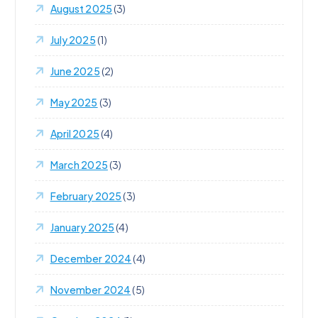
August 2025
(3)
July 2025
(1)
June 2025
(2)
May 2025
(3)
April 2025
(4)
March 2025
(3)
February 2025
(3)
January 2025
(4)
December 2024
(4)
November 2024
(5)