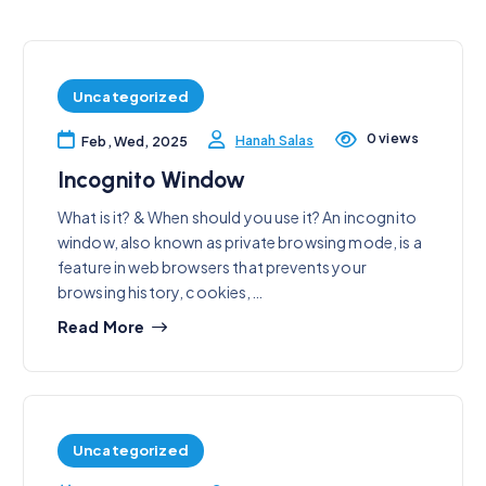
Uncategorized
0 views
Hanah Salas
Feb, Wed, 2025
Incognito Window
What is it? & When should you use it? An incognito
window, also known as private browsing mode, is a
feature in web browsers that prevents your
browsing history, cookies,…
Read More
Uncategorized