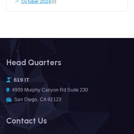
October 2024
(1)
Head Quarters
619 IT
4909 Murphy Canyon Rd Suite 230
San Diego, CA 92123
Contact Us