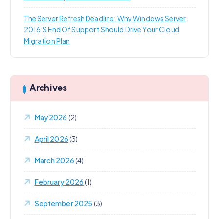
The Server Refresh Deadline: Why Windows Server
2016’s End Of Support Should Drive Your Cloud
Migration Plan
Archives
May 2026
(2)
April 2026
(3)
March 2026
(4)
February 2026
(1)
September 2025
(3)