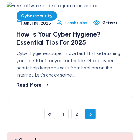
Cybersecurity
0 views
Hanah Salas
Jan, Thu, 2025
How is Your Cyber Hygiene?
Essential Tips For 2025
Cyber hygiene is super important. It’s like brushing
your teeth but for your online life. Good cyber
habits help keep you safe from hackers on the
internet. Let’s check some…
Read More
1
2
3