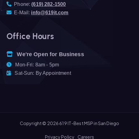
Phone:
(619) 282-1500
E-Mail:
info@619it.com
Office Hours
We're Open for Business
Mon-Fri: 8am - 5pm
Sat-Sun: By Appointment
Copyright © 2026 619 IT-Best MSP in San Diego
Privacy Policy
Careers