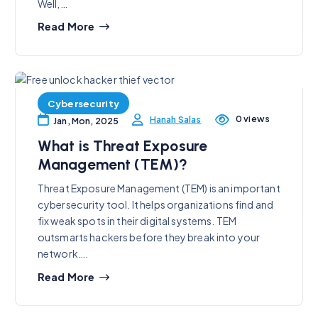
Well,…
Read More
Cybersecurity
0 views
Hanah Salas
Jan, Mon, 2025
What is Threat Exposure
Management (TEM)?
Threat Exposure Management (TEM) is an important
cybersecurity tool. It helps organizations find and
fix weak spots in their digital systems. TEM
outsmarts hackers before they break into your
network….
Read More