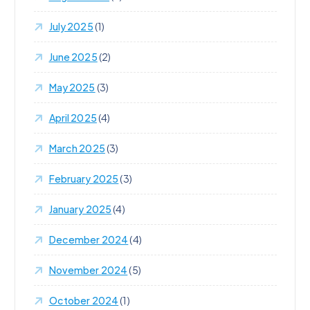
July 2025
(1)
June 2025
(2)
May 2025
(3)
April 2025
(4)
March 2025
(3)
February 2025
(3)
January 2025
(4)
December 2024
(4)
November 2024
(5)
October 2024
(1)