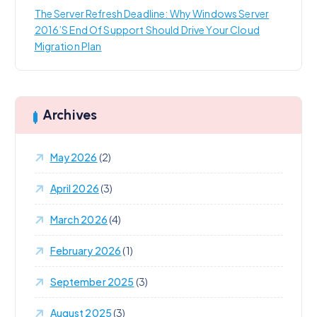
The Server Refresh Deadline: Why Windows Server
2016’s End Of Support Should Drive Your Cloud
Migration Plan
Archives
May 2026
(2)
April 2026
(3)
March 2026
(4)
February 2026
(1)
September 2025
(3)
August 2025
(3)