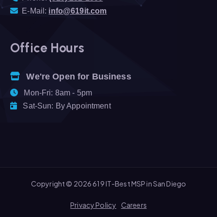
E-Mail:
info@619it.com
Office Hours
We're Open for Business
Mon-Fri: 8am - 5pm
Sat-Sun: By Appointment
Copyright © 2026 619 IT-Best MSP in San Diego
Privacy Policy
Careers