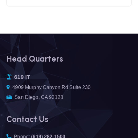
Head Quarters
619 IT
4909 Murphy Canyon Rd Suite 230
San Diego, CA 92123
Contact Us
Phone:
(619) 282-1500