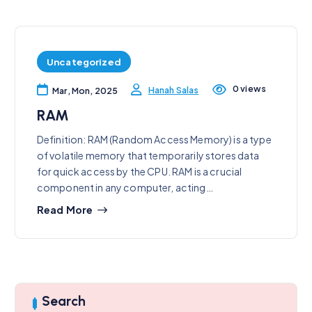
Uncategorized
0 views
Hanah Salas
Mar, Mon, 2025
RAM
Definition: RAM (Random Access Memory) is a type
of volatile memory that temporarily stores data
for quick access by the CPU. RAM is a crucial
component in any computer, acting…
Read More
Search